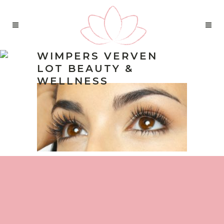
WIMPERS VERVEN
LOT BEAUTY &
WELLNESS